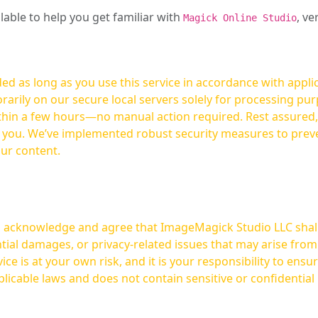
ilable to help you get familiar with
, ve
Magick Online Studio
ed as long as you use this service in accordance with appli
arily on our secure local servers solely for processing purp
hours—no manual action required. Rest assured, your images are not
t you. We’ve implemented robust security measures to prev
our content.
ou acknowledge and agree that ImageMagick Studio LLC shall 
tial damages, or privacy-related issues that may arise from
licable laws and does not contain sensitive or confidential