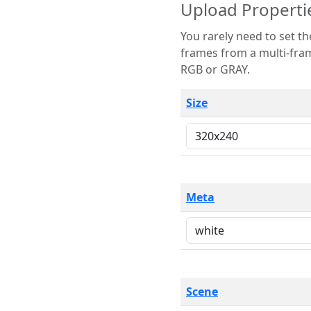
Upload Properti
You rarely need to set these parameters. The scene specification
frames from a multi-frame image. The remaining options are only necessary
RGB or GRAY.
Size
Meta
Scene