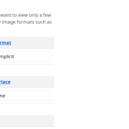
rmat
rlace