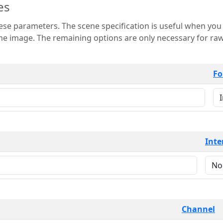
es
 is useful when you want to view only a few
 for raw image formats such as
Fo
Inte
Channel