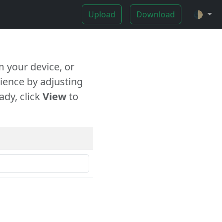
Upload
Download
🌓
 your device, or
ience by adjusting
ady, click
View
to