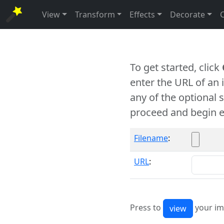
View
Transform
Effects
Decorate
To get started, click
enter the URL of an
any of the optional 
proceed and begin e
Filename
:
URL
:
Press to
your im