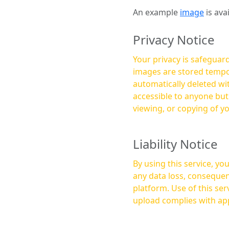
An example
image
is ava
Privacy Notice
Your privacy is safeguard
images are stored tempor
automatically deleted within a few 
accessible to anyone bu
viewing, or copying of y
Liability Notice
By using this service, y
any data loss, consequen
platform. Use of this service is at your own risk, and it is your responsibility to ensure that any content you
upload complies with app