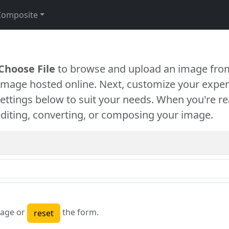
Composite
Choose File
to browse and upload an image from
 image hosted online. Next, customize your exper
settings below to suit your needs. When you're re
diting, converting, or composing your image.
age or
the form.