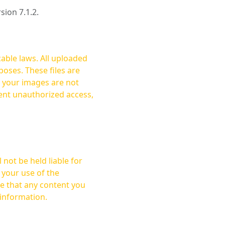
rsion 7.1.2.
cable laws. All uploaded
oses. These files are
ent unauthorized access,
not be held liable for
 your use of the
 information.