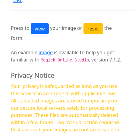
URL
:
Press to
your image or
the
form.
An example
image
is available to help you get
familiar with
, version 7.1.2.
Magick Online Studio
Privacy Notice
Your privacy is safeguarded as long as you use
this service in accordance with applicable laws.
All uploaded images are stored temporarily on
our secure local servers solely for processing
purposes. These files are automatically deleted
within a few hours—no manual action required.
Rest assured, your images are not accessible to