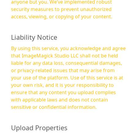
anyone but you. We’ve implemented robust
security measures to prevent unauthorized
access, viewing, or copying of your content.
Liability Notice
By using this service, you acknowledge and agree
that ImageMagick Studio LLC shall not be held
liable for any data loss, consequential damages,
or privacy-related issues that may arise from
your use of the platform. Use of this service is at
your own risk, and it is your responsibility to
ensure that any content you upload complies
with applicable laws and does not contain
sensitive or confidential information.
Upload Properties