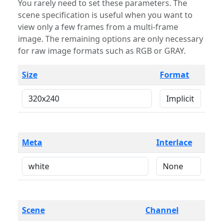
You rarely need to set these parameters. The
scene specification is useful when you want to
view only a few frames from a multi-frame
image. The remaining options are only necessary
for raw image formats such as RGB or GRAY.
Size
Format
Meta
Interlace
Scene
Channel