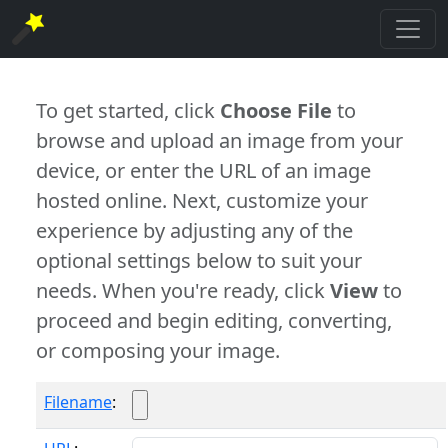
To get started, click
Choose File
to
browse and upload an image from your
device, or enter the URL of an image
hosted online. Next, customize your
experience by adjusting any of the
optional settings below to suit your
needs. When you're ready, click
View
to
proceed and begin editing, converting,
or composing your image.
Filename
: