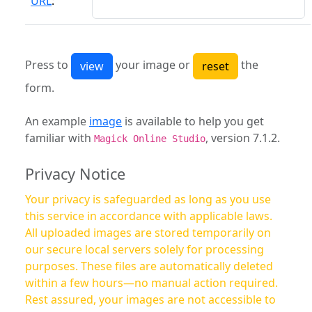
URL
:
Press to
your image or
the
form.
An example
image
is available to help you get
familiar with
, version 7.1.2.
Magick Online Studio
Privacy Notice
Your privacy is safeguarded as long as you use
this service in accordance with applicable laws.
All uploaded images are stored temporarily on
our secure local servers solely for processing
purposes. These files are automatically deleted
within a few hours—no manual action required.
Rest assured, your images are not accessible to