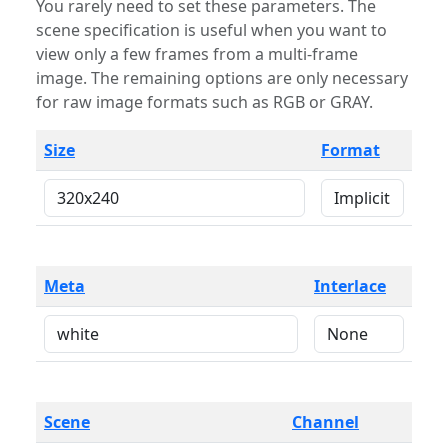
You rarely need to set these parameters. The
scene specification is useful when you want to
view only a few frames from a multi-frame
image. The remaining options are only necessary
for raw image formats such as RGB or GRAY.
Size
Format
Meta
Interlace
Scene
Channel