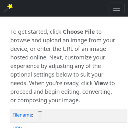
To get started, click
Choose File
to
browse and upload an image from your
device, or enter the URL of an image
hosted online. Next, customize your
experience by adjusting any of the
optional settings below to suit your
needs. When you're ready, click
View
to
proceed and begin editing, converting,
or composing your image.
Filename
: