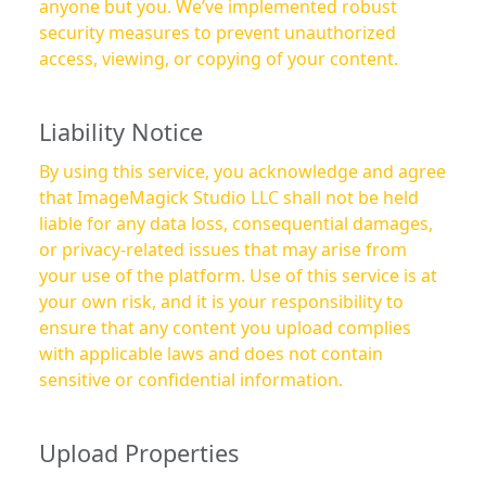
anyone but you. We’ve implemented robust
security measures to prevent unauthorized
access, viewing, or copying of your content.
Liability Notice
By using this service, you acknowledge and agree
that ImageMagick Studio LLC shall not be held
liable for any data loss, consequential damages,
or privacy-related issues that may arise from
your use of the platform. Use of this service is at
your own risk, and it is your responsibility to
ensure that any content you upload complies
with applicable laws and does not contain
sensitive or confidential information.
Upload Properties