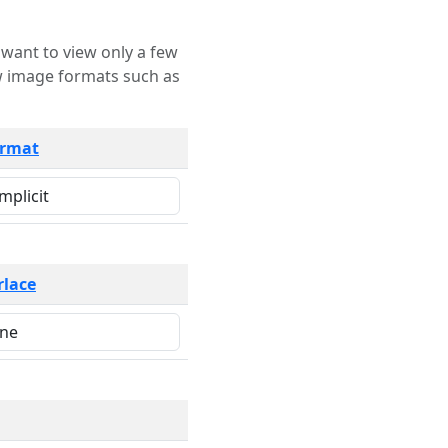
rmat
rlace