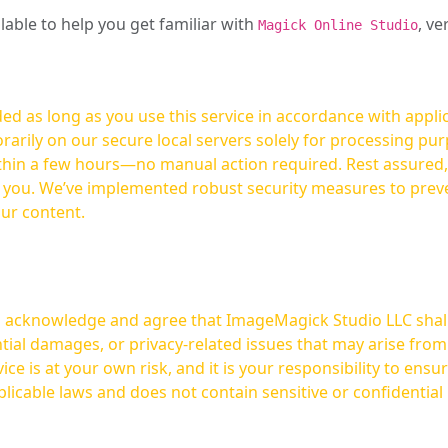
ilable to help you get familiar with
, ve
Magick Online Studio
ed as long as you use this service in accordance with appli
arily on our secure local servers solely for processing purp
hours—no manual action required. Rest assured, your images are not
t you. We’ve implemented robust security measures to prev
our content.
ou acknowledge and agree that ImageMagick Studio LLC shall 
tial damages, or privacy-related issues that may arise from
licable laws and does not contain sensitive or confidential