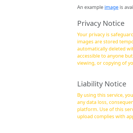
An example
image
is ava
Privacy Notice
Your privacy is safeguard
images are stored tempor
automatically deleted within a few 
accessible to anyone bu
viewing, or copying of y
Liability Notice
By using this service, y
any data loss, consequen
platform. Use of this service is at your own risk, and it is your responsibility to ensure that any content you
upload complies with app