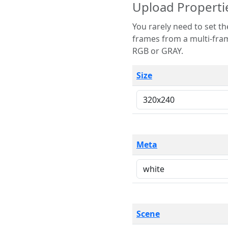
Upload Properti
You rarely need to set these parameters. The scene specification
frames from a multi-frame image. The remaining options are only necessary
RGB or GRAY.
Size
Meta
Scene