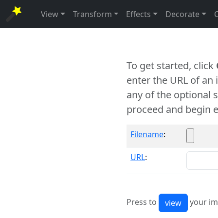
View
Transform
Effects
Decorate
To get started, click
enter the URL of an
any of the optional 
proceed and begin e
Filename
:
URL
:
Press to
your im