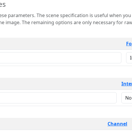
es
 is useful when you want to view only a few
 for raw image formats such as
Fo
Inte
Channel