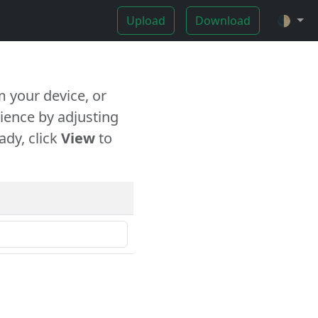
Upload
Download
🌓
 your device, or
ience by adjusting
ady, click
View
to