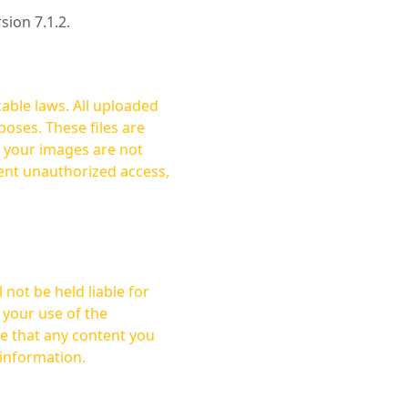
rsion 7.1.2.
cable laws. All uploaded
oses. These files are
ent unauthorized access,
not be held liable for
 your use of the
 information.