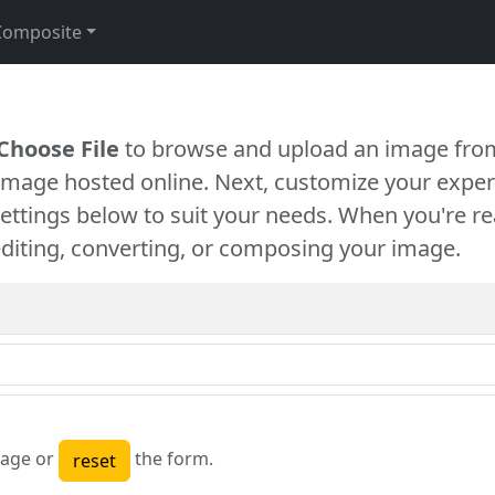
Composite
Choose File
to browse and upload an image from
 image hosted online. Next, customize your exper
settings below to suit your needs. When you're re
diting, converting, or composing your image.
age or
the form.