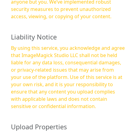
anyone but you. We’ve implemented robust
security measures to prevent unauthorized
access, viewing, or copying of your content.
Liability Notice
By using this service, you acknowledge and agree
that ImageMagick Studio LLC shall not be held
liable for any data loss, consequential damages,
or privacy-related issues that may arise from
your use of the platform. Use of this service is at
your own risk, and it is your responsibility to
ensure that any content you upload complies
with applicable laws and does not contain
sensitive or confidential information.
Upload Properties