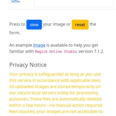
URL
:
Press to
your image or
the
form.
An example
image
is available to help you get
familiar with
, version 7.1.2.
Magick Online Studio
Privacy Notice
Your privacy is safeguarded as long as you use
this service in accordance with applicable laws.
All uploaded images are stored temporarily on
our secure local servers solely for processing
purposes. These files are automatically deleted
within a few hours—no manual action required.
Rest assured, your images are not accessible to