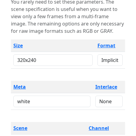
You rarely need to set these parameters. The
scene specification is useful when you want to
view only a few frames from a multi-frame
image. The remaining options are only necessary
for raw image formats such as RGB or GRAY.
Size
Format
Meta
Interlace
Scene
Channel