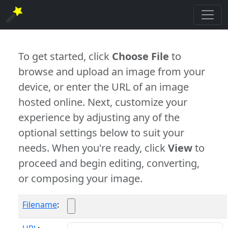
To get started, click
Choose File
to
browse and upload an image from your
device, or enter the URL of an image
hosted online. Next, customize your
experience by adjusting any of the
optional settings below to suit your
needs. When you're ready, click
View
to
proceed and begin editing, converting,
or composing your image.
Filename
: