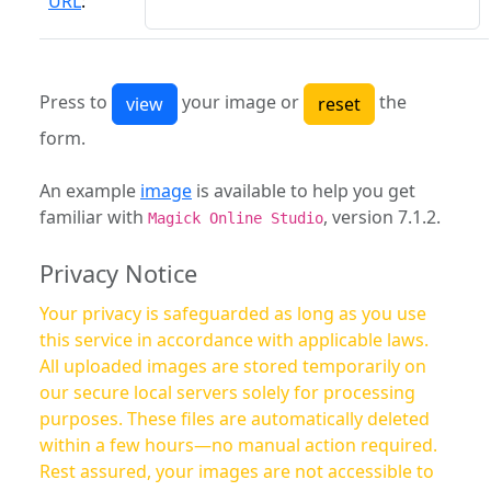
URL
:
Press to
your image or
the
form.
An example
image
is available to help you get
familiar with
, version 7.1.2.
Magick Online Studio
Privacy Notice
Your privacy is safeguarded as long as you use
this service in accordance with applicable laws.
All uploaded images are stored temporarily on
our secure local servers solely for processing
purposes. These files are automatically deleted
within a few hours—no manual action required.
Rest assured, your images are not accessible to