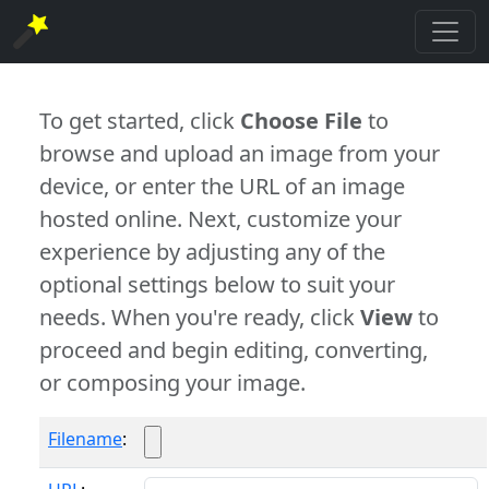
To get started, click
Choose File
to
browse and upload an image from your
device, or enter the URL of an image
hosted online. Next, customize your
experience by adjusting any of the
optional settings below to suit your
needs. When you're ready, click
View
to
proceed and begin editing, converting,
or composing your image.
Filename
: