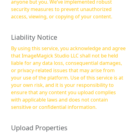
anyone but you. We’ve implemented robust
security measures to prevent unauthorized
access, viewing, or copying of your content.
Liability Notice
By using this service, you acknowledge and agree
that ImageMagick Studio LLC shall not be held
liable for any data loss, consequential damages,
or privacy-related issues that may arise from
your use of the platform. Use of this service is at
your own risk, and it is your responsibility to
ensure that any content you upload complies
with applicable laws and does not contain
sensitive or confidential information.
Upload Properties