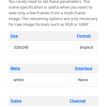
You rarely need to set these parameters. The
scene specification is useful when you want to
view only a few frames from a multi-frame
image. The remaining options are only necessary
for raw image formats such as RGB or GRAY.
Size
Format
Meta
Interlace
Scene
Channel