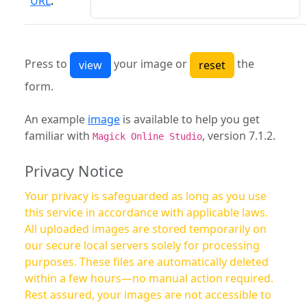
URL
:
Press to
your image or
the
form.
An example
image
is available to help you get
familiar with
, version 7.1.2.
Magick Online Studio
Privacy Notice
Your privacy is safeguarded as long as you use
this service in accordance with applicable laws.
All uploaded images are stored temporarily on
our secure local servers solely for processing
purposes. These files are automatically deleted
within a few hours—no manual action required.
Rest assured, your images are not accessible to