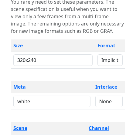
You rarely need to set these parameters. The
scene specification is useful when you want to
view only a few frames from a multi-frame
image. The remaining options are only necessary
for raw image formats such as RGB or GRAY.
Size
Format
Meta
Interlace
Scene
Channel