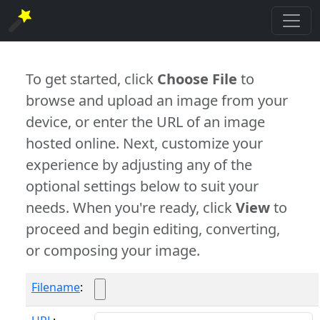
To get started, click
Choose File
to
browse and upload an image from your
device, or enter the URL of an image
hosted online. Next, customize your
experience by adjusting any of the
optional settings below to suit your
needs. When you're ready, click
View
to
proceed and begin editing, converting,
or composing your image.
Filename
: