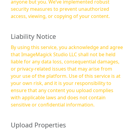
anyone but you. We’ve implemented robust
security measures to prevent unauthorized
access, viewing, or copying of your content.
Liability Notice
By using this service, you acknowledge and agree
that ImageMagick Studio LLC shall not be held
liable for any data loss, consequential damages,
or privacy-related issues that may arise from
your use of the platform. Use of this service is at
your own risk, and it is your responsibility to
ensure that any content you upload complies
with applicable laws and does not contain
sensitive or confidential information.
Upload Properties