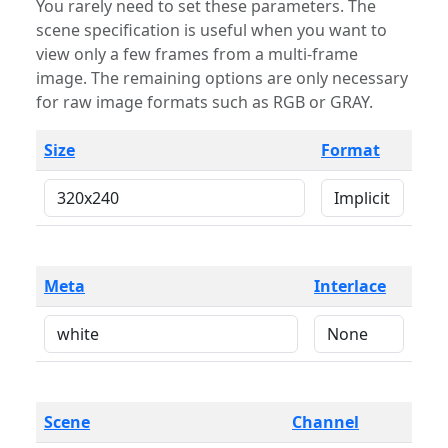
You rarely need to set these parameters. The
scene specification is useful when you want to
view only a few frames from a multi-frame
image. The remaining options are only necessary
for raw image formats such as RGB or GRAY.
Size
Format
Meta
Interlace
Scene
Channel