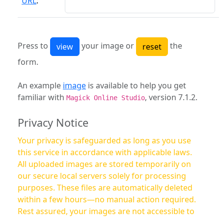
URL
:
Press to
your image or
the
form.
An example
image
is available to help you get
familiar with
, version 7.1.2.
Magick Online Studio
Privacy Notice
Your privacy is safeguarded as long as you use
this service in accordance with applicable laws.
All uploaded images are stored temporarily on
our secure local servers solely for processing
purposes. These files are automatically deleted
within a few hours—no manual action required.
Rest assured, your images are not accessible to