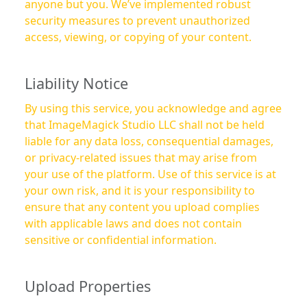
anyone but you. We’ve implemented robust
security measures to prevent unauthorized
access, viewing, or copying of your content.
Liability Notice
By using this service, you acknowledge and agree
that ImageMagick Studio LLC shall not be held
liable for any data loss, consequential damages,
or privacy-related issues that may arise from
your use of the platform. Use of this service is at
your own risk, and it is your responsibility to
ensure that any content you upload complies
with applicable laws and does not contain
sensitive or confidential information.
Upload Properties