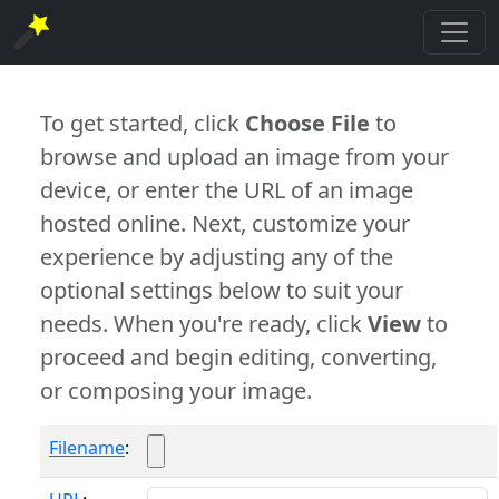
To get started, click
Choose File
to
browse and upload an image from your
device, or enter the URL of an image
hosted online. Next, customize your
experience by adjusting any of the
optional settings below to suit your
needs. When you're ready, click
View
to
proceed and begin editing, converting,
or composing your image.
Filename
: