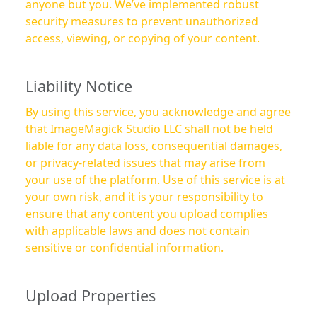
anyone but you. We’ve implemented robust
security measures to prevent unauthorized
access, viewing, or copying of your content.
Liability Notice
By using this service, you acknowledge and agree
that ImageMagick Studio LLC shall not be held
liable for any data loss, consequential damages,
or privacy-related issues that may arise from
your use of the platform. Use of this service is at
your own risk, and it is your responsibility to
ensure that any content you upload complies
with applicable laws and does not contain
sensitive or confidential information.
Upload Properties