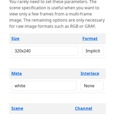
You rarely need to set these parameters. The
scene specification is useful when you want to
view only a few frames from a multi-frame
image. The remaining options are only necessary
for raw image formats such as RGB or GRAY.
Size
Format
Meta
Interlace
Scene
Channel