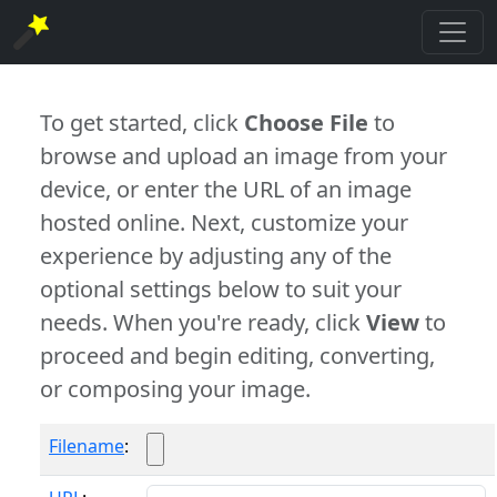
To get started, click
Choose File
to
browse and upload an image from your
device, or enter the URL of an image
hosted online. Next, customize your
experience by adjusting any of the
optional settings below to suit your
needs. When you're ready, click
View
to
proceed and begin editing, converting,
or composing your image.
Filename
: