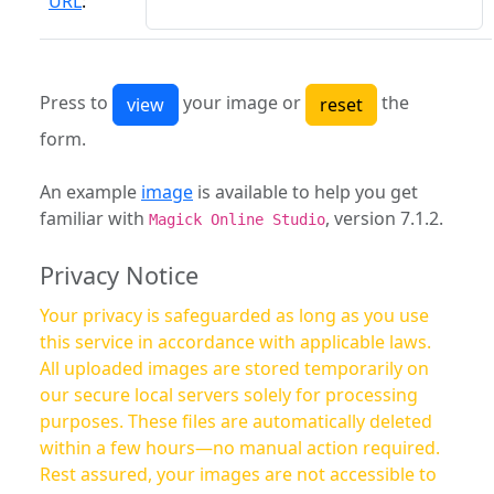
URL
:
Press to
your image or
the
form.
An example
image
is available to help you get
familiar with
, version 7.1.2.
Magick Online Studio
Privacy Notice
Your privacy is safeguarded as long as you use
this service in accordance with applicable laws.
All uploaded images are stored temporarily on
our secure local servers solely for processing
purposes. These files are automatically deleted
within a few hours—no manual action required.
Rest assured, your images are not accessible to