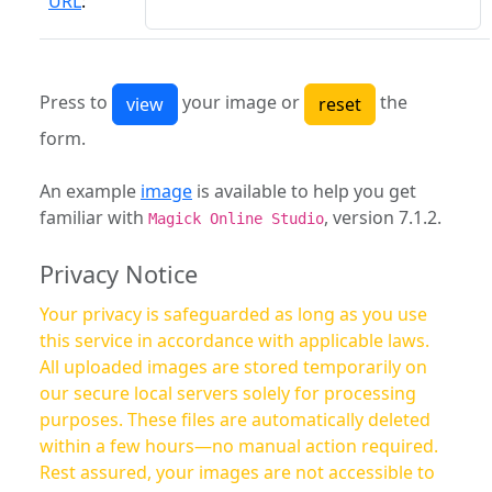
URL
:
Press to
your image or
the
form.
An example
image
is available to help you get
familiar with
, version 7.1.2.
Magick Online Studio
Privacy Notice
Your privacy is safeguarded as long as you use
this service in accordance with applicable laws.
All uploaded images are stored temporarily on
our secure local servers solely for processing
purposes. These files are automatically deleted
within a few hours—no manual action required.
Rest assured, your images are not accessible to