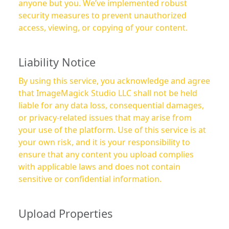
anyone but you. We’ve implemented robust
security measures to prevent unauthorized
access, viewing, or copying of your content.
Liability Notice
By using this service, you acknowledge and agree
that ImageMagick Studio LLC shall not be held
liable for any data loss, consequential damages,
or privacy-related issues that may arise from
your use of the platform. Use of this service is at
your own risk, and it is your responsibility to
ensure that any content you upload complies
with applicable laws and does not contain
sensitive or confidential information.
Upload Properties