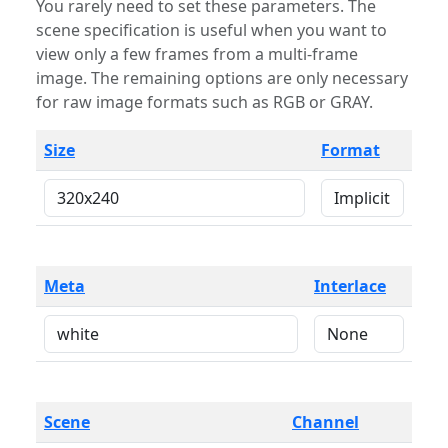
You rarely need to set these parameters. The
scene specification is useful when you want to
view only a few frames from a multi-frame
image. The remaining options are only necessary
for raw image formats such as RGB or GRAY.
Size
Format
Meta
Interlace
Scene
Channel