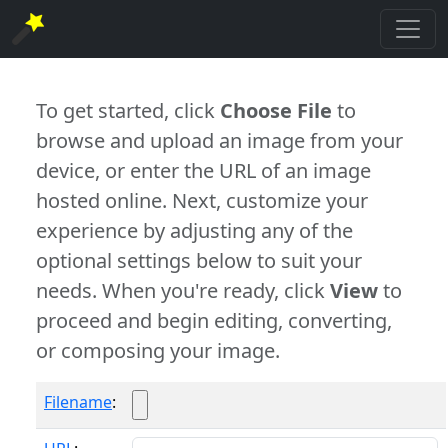
To get started, click
Choose File
to
browse and upload an image from your
device, or enter the URL of an image
hosted online. Next, customize your
experience by adjusting any of the
optional settings below to suit your
needs. When you're ready, click
View
to
proceed and begin editing, converting,
or composing your image.
Filename
: