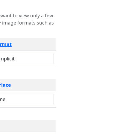
rmat
rlace