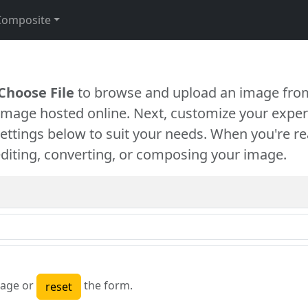
Composite
Choose File
to browse and upload an image from
 image hosted online. Next, customize your exper
settings below to suit your needs. When you're re
diting, converting, or composing your image.
age or
the form.