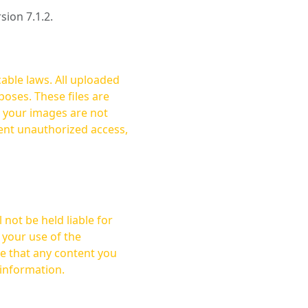
rsion 7.1.2.
cable laws. All uploaded
oses. These files are
ent unauthorized access,
not be held liable for
 your use of the
 information.