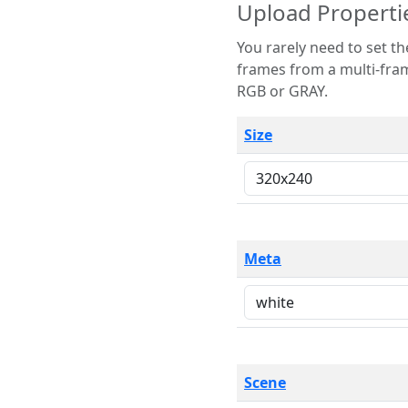
Upload Properti
You rarely need to set these parameters. The scene specification
frames from a multi-frame image. The remaining options are only necessary
RGB or GRAY.
Size
Meta
Scene