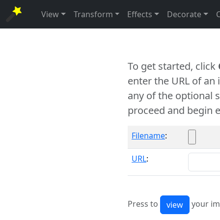
View
Transform
Effects
Decorate
To get started, click
enter the URL of an
any of the optional 
proceed and begin e
Filename
:
URL
:
Press to
your im