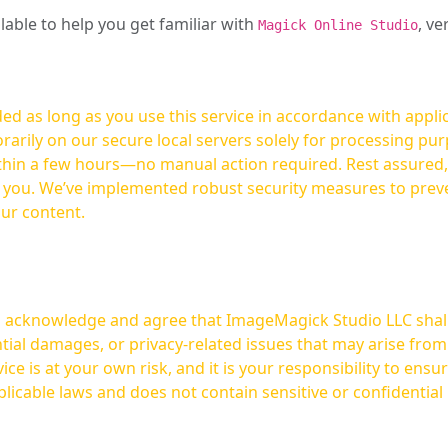
ilable to help you get familiar with
, ve
Magick Online Studio
ed as long as you use this service in accordance with appli
arily on our secure local servers solely for processing purp
hours—no manual action required. Rest assured, your images are not
t you. We’ve implemented robust security measures to prev
our content.
ou acknowledge and agree that ImageMagick Studio LLC shall 
tial damages, or privacy-related issues that may arise from
licable laws and does not contain sensitive or confidential