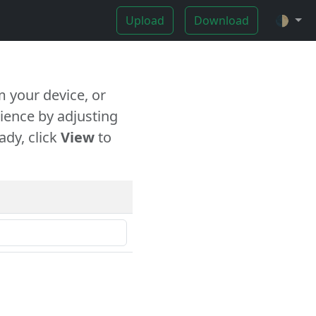
Upload
Download
🌓
 your device, or
ience by adjusting
ady, click
View
to