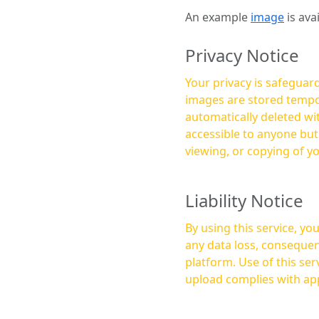
An example
image
is ava
Privacy Notice
Your privacy is safeguard
images are stored tempor
automatically deleted within a few 
accessible to anyone bu
viewing, or copying of y
Liability Notice
By using this service, y
any data loss, consequen
platform. Use of this service is at your own risk, and it is your responsibility to ensure that any content you
upload complies with app