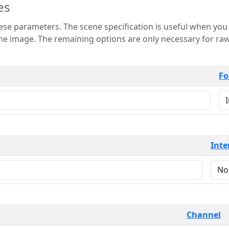
es
 is useful when you want to view only a few
 for raw image formats such as
Fo
Inte
Channel