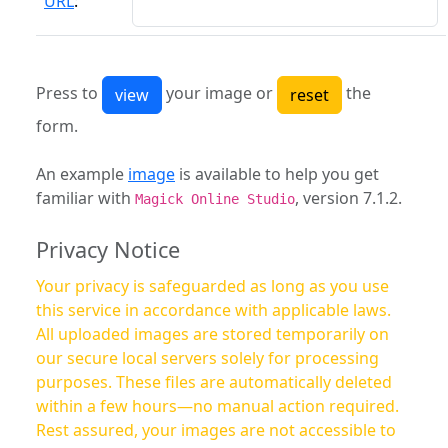
URL
:
Press to
your image or
the
form.
An example
image
is available to help you get
familiar with
, version 7.1.2.
Magick Online Studio
Privacy Notice
Your privacy is safeguarded as long as you use
this service in accordance with applicable laws.
All uploaded images are stored temporarily on
our secure local servers solely for processing
purposes. These files are automatically deleted
within a few hours—no manual action required.
Rest assured, your images are not accessible to