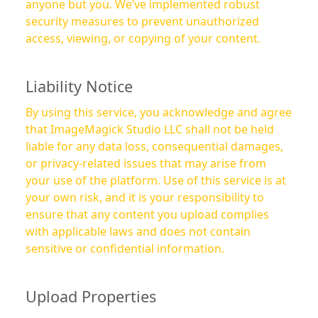
anyone but you. We’ve implemented robust
security measures to prevent unauthorized
access, viewing, or copying of your content.
Liability Notice
By using this service, you acknowledge and agree
that ImageMagick Studio LLC shall not be held
liable for any data loss, consequential damages,
or privacy-related issues that may arise from
your use of the platform. Use of this service is at
your own risk, and it is your responsibility to
ensure that any content you upload complies
with applicable laws and does not contain
sensitive or confidential information.
Upload Properties