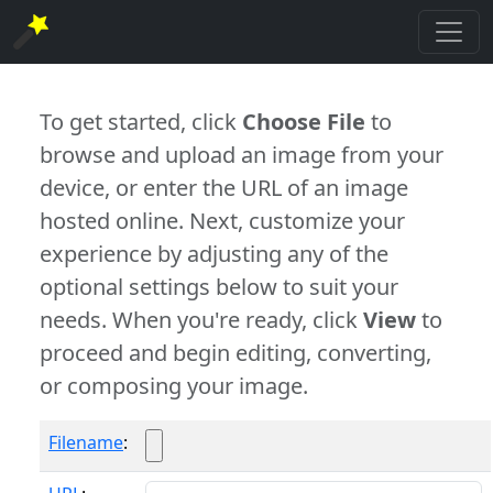
To get started, click
Choose File
to
browse and upload an image from your
device, or enter the URL of an image
hosted online. Next, customize your
experience by adjusting any of the
optional settings below to suit your
needs. When you're ready, click
View
to
proceed and begin editing, converting,
or composing your image.
Filename
: