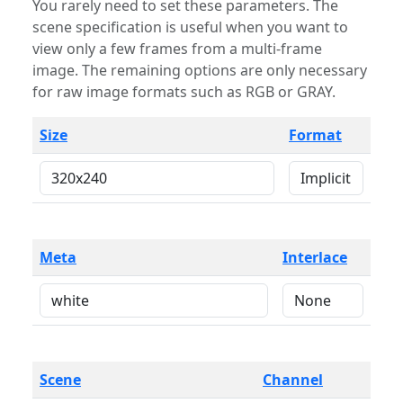
You rarely need to set these parameters. The
scene specification is useful when you want to
view only a few frames from a multi-frame
image. The remaining options are only necessary
for raw image formats such as RGB or GRAY.
Size
Format
Meta
Interlace
Scene
Channel