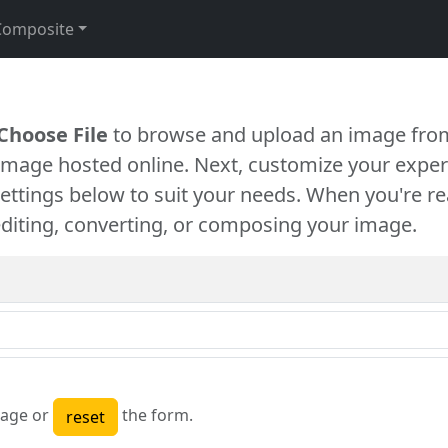
Composite
Choose File
to browse and upload an image from
 image hosted online. Next, customize your exper
settings below to suit your needs. When you're re
diting, converting, or composing your image.
age or
the form.