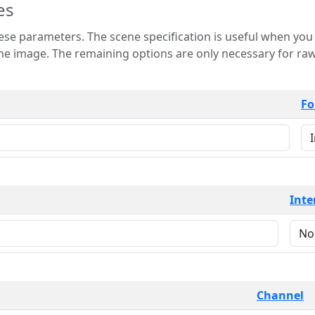
es
 is useful when you want to view only a few
 for raw image formats such as
Fo
Inte
Channel