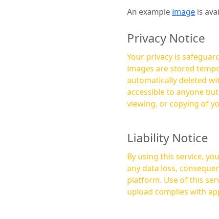
An example
image
is ava
Privacy Notice
Your privacy is safeguard
images are stored tempor
automatically deleted within a few 
accessible to anyone bu
viewing, or copying of y
Liability Notice
By using this service, y
any data loss, consequen
platform. Use of this service is at your own risk, and it is your responsibility to ensure that any content you
upload complies with app