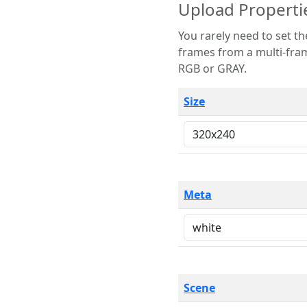
Upload Properti
You rarely need to set these parameters. The scene specification
frames from a multi-frame image. The remaining options are only necessary
RGB or GRAY.
Size
Meta
Scene