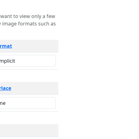
rmat
rlace