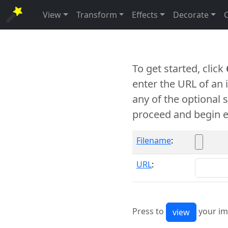
View
Transform
Effects
Decorate
To get started, click
enter the URL of an
any of the optional 
proceed and begin e
Filename
:
URL
:
Press to
your im