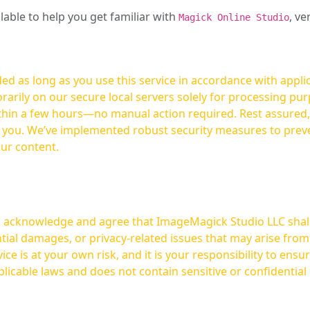
ilable to help you get familiar with
, ve
Magick Online Studio
ed as long as you use this service in accordance with appli
arily on our secure local servers solely for processing purp
hours—no manual action required. Rest assured, your images are not
t you. We’ve implemented robust security measures to prev
our content.
ou acknowledge and agree that ImageMagick Studio LLC shall 
tial damages, or privacy-related issues that may arise from
licable laws and does not contain sensitive or confidential