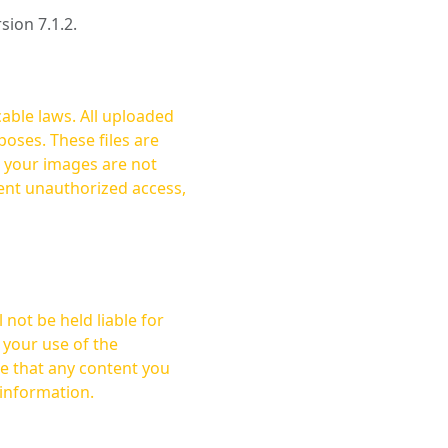
rsion 7.1.2.
cable laws. All uploaded
oses. These files are
ent unauthorized access,
not be held liable for
 your use of the
 information.