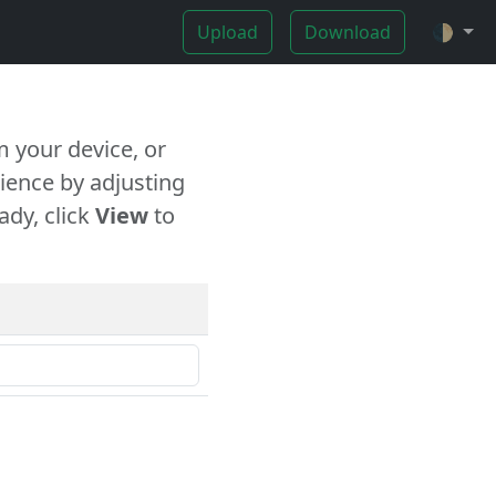
Upload
Download
🌓
 your device, or
ience by adjusting
ady, click
View
to