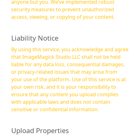
anyone but you. We’ve implemented robust
security measures to prevent unauthorized
access, viewing, or copying of your content.
Liability Notice
By using this service, you acknowledge and agree
that ImageMagick Studio LLC shall not be held
liable for any data loss, consequential damages,
or privacy-related issues that may arise from
your use of the platform. Use of this service is at
your own risk, and it is your responsibility to
ensure that any content you upload complies
with applicable laws and does not contain
sensitive or confidential information.
Upload Properties