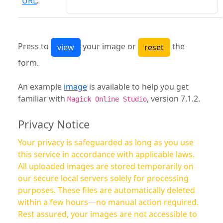
URL
:
Press to
your image or
the
form.
An example
image
is available to help you get
familiar with
, version 7.1.2.
Magick Online Studio
Privacy Notice
Your privacy is safeguarded as long as you use
this service in accordance with applicable laws.
All uploaded images are stored temporarily on
our secure local servers solely for processing
purposes. These files are automatically deleted
within a few hours—no manual action required.
Rest assured, your images are not accessible to