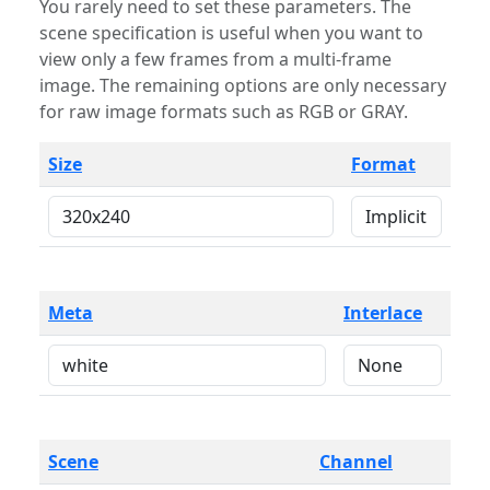
You rarely need to set these parameters. The
scene specification is useful when you want to
view only a few frames from a multi-frame
image. The remaining options are only necessary
for raw image formats such as RGB or GRAY.
Size
Format
Meta
Interlace
Scene
Channel