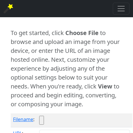
To get started, click
Choose File
to
browse and upload an image from your
device, or enter the URL of an image
hosted online. Next, customize your
experience by adjusting any of the
optional settings below to suit your
needs. When you're ready, click
View
to
proceed and begin editing, converting,
or composing your image.
Filename
: